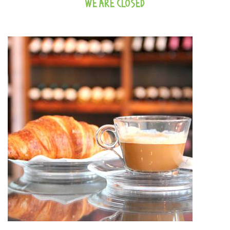
WE ARE CLOSED