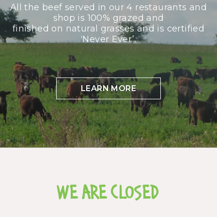
All the beef served in our 4 restaurants and
shop is 100% grazed and
finished on natural grasses and is certified
‘Never Ever’.
LEARN MORE
WE ARE CLOSED