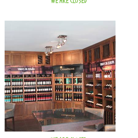
WE ARE CLOSED