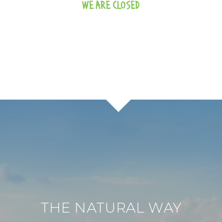
WE ARE CLOSED
THE NATURAL WAY