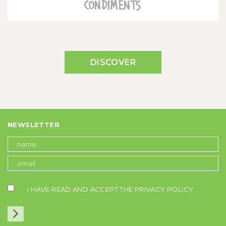
CONDIMENTS
DISCOVER
NEWSLETTER
I HAVE READ AND ACCEPT THE
PRIVACY POLICY
.