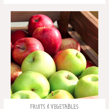
READ MORE
FRUITS & VEGETABLES