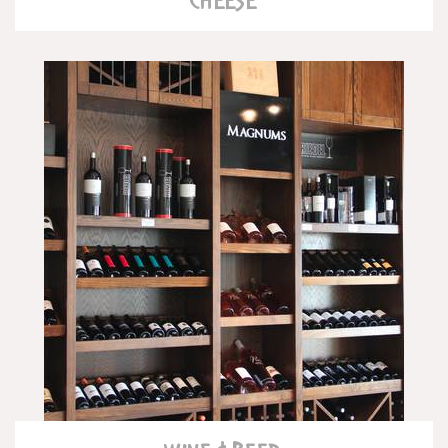
READ MORE