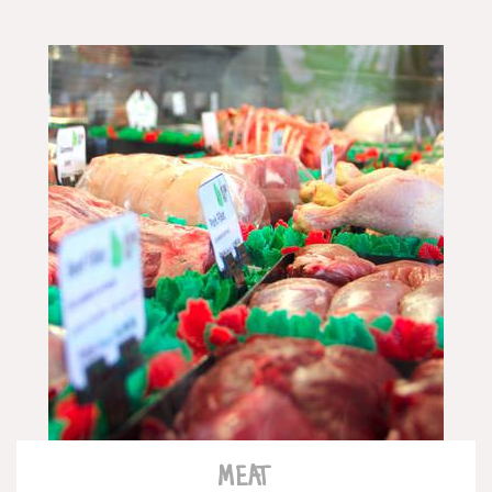
READ MORE
MEAT