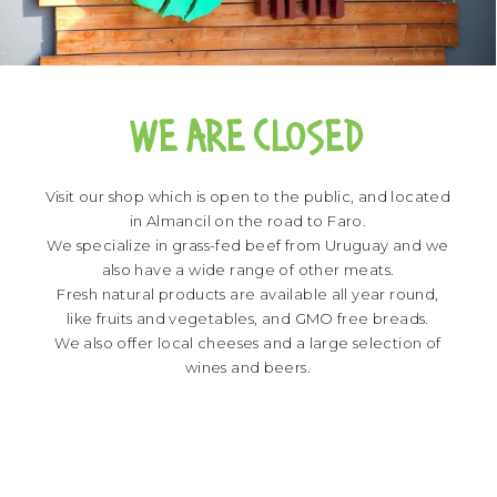
WE ARE CLOSED
Visit our shop which is open to the public, and located
in Almancil on the road to Faro.
We specialize in grass-fed beef from Uruguay and we
also have a wide range of other meats.
Fresh natural products are available all year round,
like fruits and vegetables, and GMO free breads.
We also offer local cheeses and a large selection of
wines and beers.