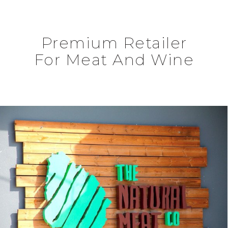
Premium Retailer
For Meat And Wine