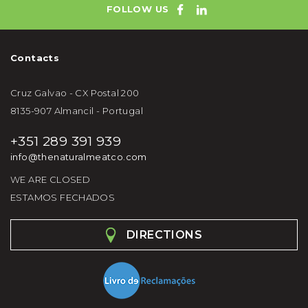
FOLLOW US
Contacts
Cruz Galvao - CX Postal 200
8135-907 Almancil - Portugal
+351 289 391 939
info@thenaturalmeatco.com
WE ARE CLOSED
ESTAMOS FECHADOS
DIRECTIONS