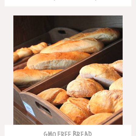
READ MORE
GMO FREE BREAD