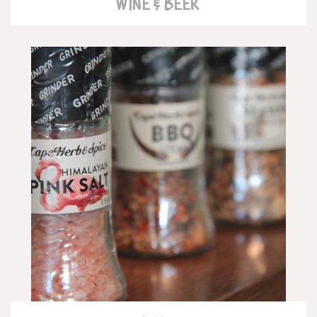
WINE & BEER
READ MORE