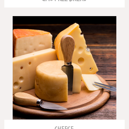
READ MORE
CHEESE